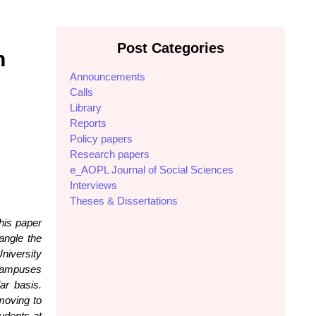
Post Categories
n
Announcements
Calls
Library
Reports
Policy papers
Research papers
e_AOPL Journal of Social Sciences
Interviews
Theses & Dissertations
his paper
angle the
niversity
 campuses
ar basis.
moving to
udents at