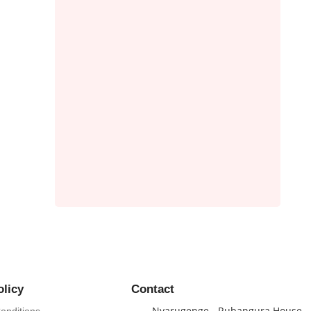
 OF
olicy
Contact
Nyarugenge - Rubangura House