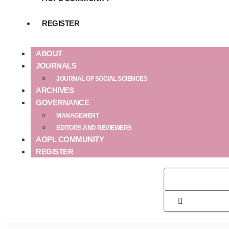
REGISTER
ABOUT
JOURNALS
JOURNAL OF SOCIAL SCIENCES
ARCHIVES
GOVERNANCE
MANAGEMENT
EDITORS AND REVIEWERS
AOPL COMMUNITY
REGISTER