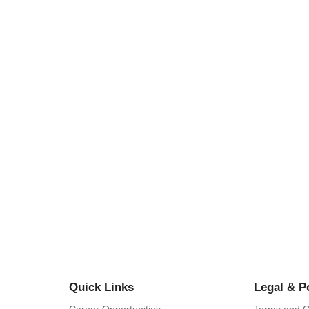
Y IN BAMENDA GRASSLANDS: CASE
MBUM…
lebrations in Mbum Land, North West…
Quick Links
Legal & P