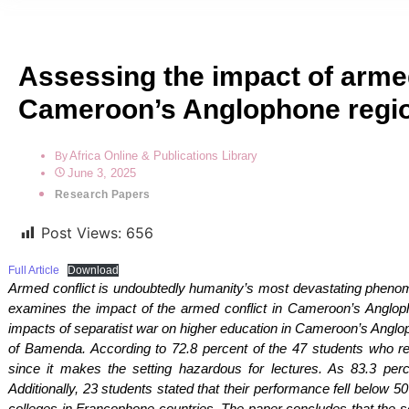
Assessing the impact of armed
Cameroon’s Anglophone regi
Africa Online & Publications Library
By
June 3, 2025
Research Papers
Post Views:
656
Full Article
Download
Armed conflict is undoubtedly humanity’s most devastating phenom
examines the impact of the armed conflict in Cameroon’s Angloph
impacts of separatist war on higher education in Cameroon’s Anglo
of Bamenda. According to 72.8 percent of the 47 students who r
since it makes the setting hazardous for lectures. As 83.3 perc
Additionally, 23 students stated that their performance fell below
colleges in Francophone countries. The paper concludes that the se