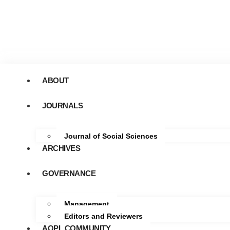
ABOUT
JOURNALS
Journal of Social Sciences
ARCHIVES
GOVERNANCE
Management
Editors and Reviewers
AOPL COMMUNITY