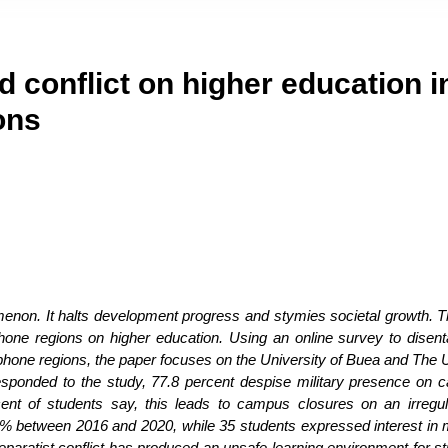
 conflict on higher education i
ons
enon. It halts development progress and stymies societal growth. T
one regions on higher education. Using an online survey to disent
phone regions, the paper focuses on the University of Buea and The U
esponded to the study, 77.8 percent despise military presence on
ent of students say, this leads to campus closures on an irregul
 50% between 2016 and 2020, while 35 students expressed interest in 
paratist conflict has produced an unsafe learning environment for st