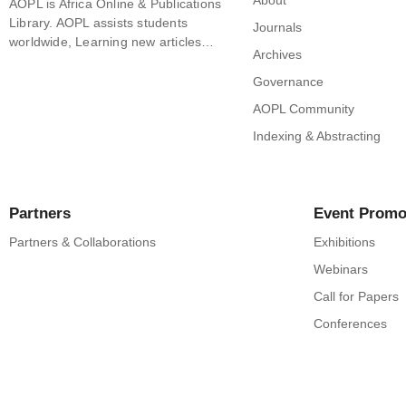
About
AOPL is Africa Online & Publications
Library. AOPL assists students
Journals
worldwide, Learning new articles…
Archives
Governance
AOPL Community
Indexing & Abstracting
Partners
Event Promo
Partners & Collaborations
Exhibitions
Webinars
Call for Papers
Conferences