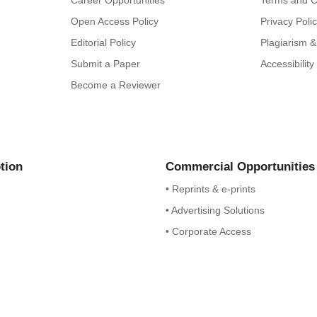
Career Opportunities
Terms and C
Open Access Policy
Privacy Poli
Editorial Policy
Plagiarism &
Submit a Paper
Accessibilit
Become a Reviewer
tion
Commercial Opportunities
• Reprints & e-prints
• Advertising Solutions
• Corporate Access