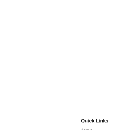
THE PARADOX OF PARAMOUNTC
By
Africa Online & Publications Library
-
June 2, 2025
Nuptial Customs and Royal Ce
By
Africa Online & Publications Library
-
June 2, 2025
Quick Links