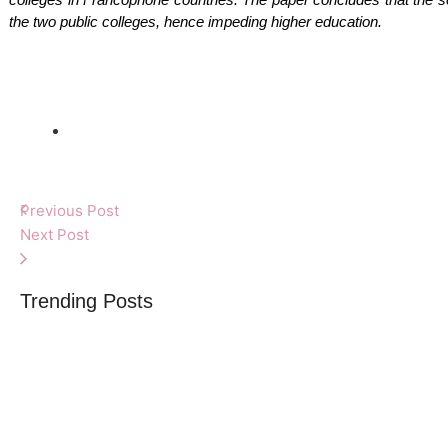
the two public colleges, hence impeding higher education.
Previous Post
Next Post
Trending Posts
What you need to
By
Africa Online & Publications Library
-
June 2, 2025