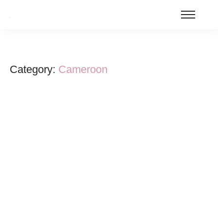
Category:
Cameroon
Cameroon’s Doctoral Education Revival:
Key Reforms and Areas for Improvement
January 16, 2026
/
In a significant move for higher education in Cameroon, the Ministry
of Higher Education (MINESUP) has lifted the suspension on
doctoral admissions that...