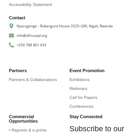
Accessibility Statement
Contact
Nyarugenge - Rubangura House 3325+28X, Kigali, Rwanda
info@africaopl.org
+250 788 861 433
Partners
Event Promotion
Partners & Collaborations
Exhibitions
Webinars
Call for Papers
Conferences
Commercial
Stay Connected
Opportunities
Subscribe to our
• Reprints & e-prints