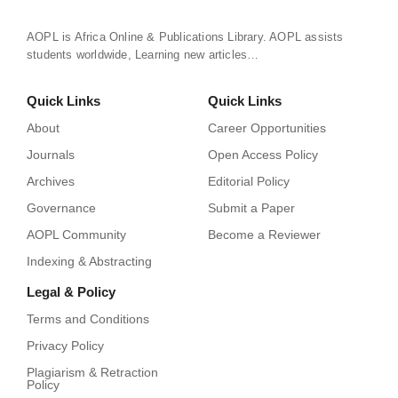
AOPL is Africa Online & Publications Library. AOPL assists
students worldwide, Learning new articles…
Quick Links
Quick Links
About
Career Opportunities
Journals
Open Access Policy
Archives
Editorial Policy
Governance
Submit a Paper
AOPL Community
Become a Reviewer
Indexing & Abstracting
Legal & Policy
Terms and Conditions
Privacy Policy
Plagiarism & Retraction
Policy