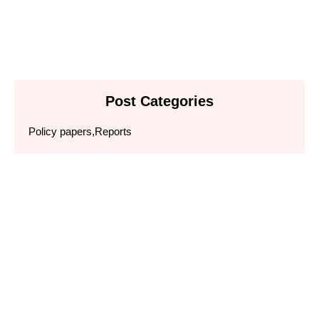
Read More
Post Categories
Policy papers
,
Reports