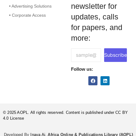
newsletter for
• Advertising Solutions
updates, calls
• Corporate Access
for papers, and
more:
Subscribe
Follow us:
© 2025 AOPL. All rights reserved. Content is published under CC BY
4.0 License
Developed By
Inaya Ai.
Africa Online & Publications Library (AOPL)