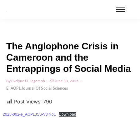
The Anglophone Crisis in
Cameroon and the
Entrappings of Social Media
By
Evelyne N. Tegomoh
June 30, 2025
E_AOPL Journal Of Social Sciences
Post Views:
790
2025-002-e_AOPLJSS-V3 No1
Download