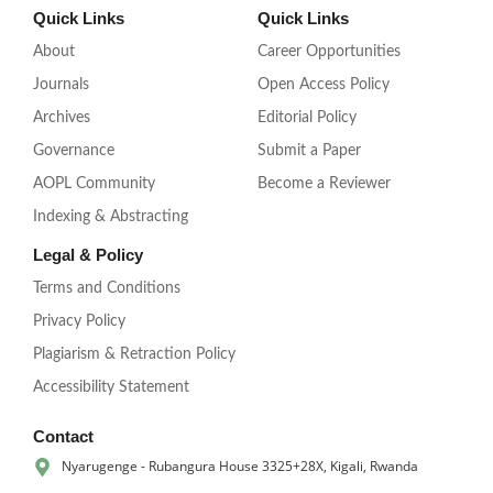
Quick Links
Quick Links
About
Career Opportunities
Journals
Open Access Policy
Archives
Editorial Policy
Governance
Submit a Paper
AOPL Community
Become a Reviewer
Indexing & Abstracting
Legal & Policy
Terms and Conditions
Privacy Policy
Plagiarism & Retraction Policy
Accessibility Statement
Contact
Nyarugenge - Rubangura House 3325+28X, Kigali, Rwanda