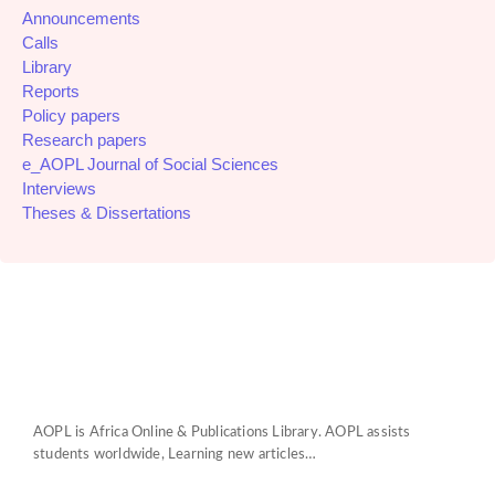
Announcements
Calls
Library
Reports
Policy papers
Research papers
e_AOPL Journal of Social Sciences
Interviews
Theses & Dissertations
AOPL is Africa Online & Publications Library. AOPL assists
students worldwide, Learning new articles…