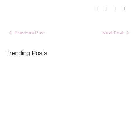
Previous Post
Next Post
Trending Posts
What you need to know before publishing
By
Africa Online & Publications Library
-
June 2, 2025