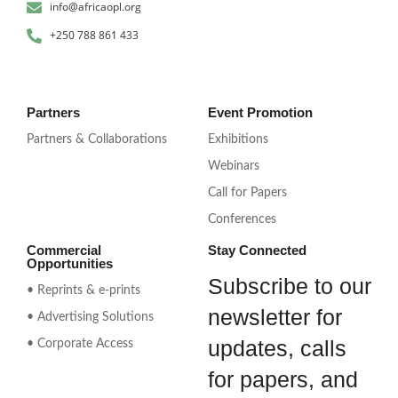
info@africaopl.org
+250 788 861 433
Partners
Event Promotion
Partners & Collaborations
Exhibitions
Webinars
Call for Papers
Conferences
Commercial
Stay Connected
Opportunities
Subscribe to our
• Reprints & e-prints
newsletter for
• Advertising Solutions
updates, calls
• Corporate Access
for papers, and