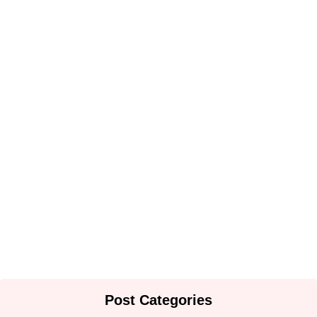
THE PARADOX OF PARAMOUNTCY IN BAMENDA
GRASSLANDS: CASE OF MBUM…
By
Africa Online & Publications Library
-
June 2, 2025
Nuptial Customs and Royal Celebrations in Mbum Land,
North West…
By
Africa Online & Publications Library
-
June 2, 2025
Post Categories